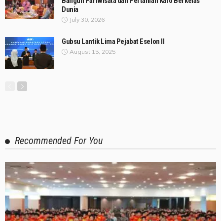
Bangun Pariwisata dan Pertanian Karo Berkelas
Dunia
July 30, 2026
Gubsu Lantik Lima Pejabat Eselon II
August 15, 2025
Recommended For You